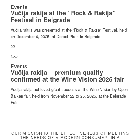
Events
Vučija rakija at the “Rock & Rakija”
Festival in Belgrade
Vučija rakija was presented at the “Rock & Rakija” Festival, held
on December 6, 2025, at Dorćol Platz in Belgrade
22
Nov
Events
Vučija rakija – premium quality
confirmed at the Wine Vision 2025 fair
Vučija rakija achieved great success at the Wine Vision by Open
Balkan fair, held from November 22 to 25, 2025, at the Belgrade
Fair
OUR MISSION IS THE EFFECTIVENESS OF MEETING
THE NEEDS OF A MODERN CONSUMER, IN A