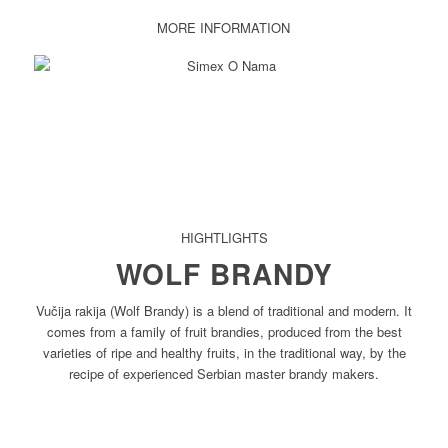
MORE INFORMATION
HIGHTLIGHTS
WOLF BRANDY
Vučija rakija (Wolf Brandy) is a blend of traditional and modern. It
comes from a family of fruit brandies, produced from the best
varieties of ripe and healthy fruits, in the traditional way, by the
recipe of experienced Serbian master brandy makers.