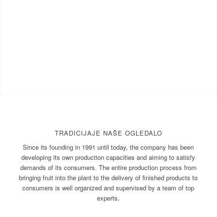
TRADICIJAJE NAŠE OGLEDALO
Since its founding in 1991 until today, the company has been
developing its own production capacities and aiming to satisfy
demands of its consumers. The entire production process from
bringing fruit into the plant to the delivery of finished products to
consumers is well organized and supervised by a team of top
experts.