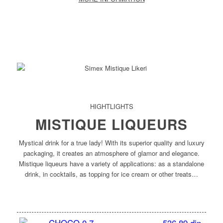
HIGHTLIGHTS
MISTIQUE LIQUEURS
Mystical drink for a true lady! With its superior quality and luxury
packaging, it creates an atmosphere of glamor and elegance.
Mistique liqueurs have a variety of applications: as a standalone
drink, in cocktails, as topping for ice cream or other treats…