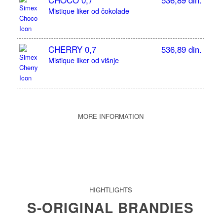
CHOCO 0,7
536,89 din.
Mistique liker od čokolade
CHERRY 0,7
536,89 din.
Mistique liker od višnje
MORE INFORMATION
HIGHTLIGHTS
S-ORIGINAL BRANDIES