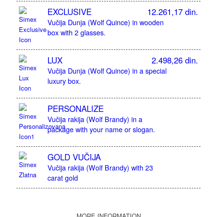
EXCLUSIVE
12.261,17 din.
Vučija Dunja (Wolf Quince) in wooden
box with 2 glasses.
LUX
2.498,26 din.
Vučija Dunja (Wolf Quince) in a special
luxury box.
PERSONALIZE
Vučija rakija (Wolf Brandy) in a
package with your name or slogan.
GOLD VUČIJA
Vučija rakija (Wolf Brandy) with 23
carat gold
MORE INFORMATION