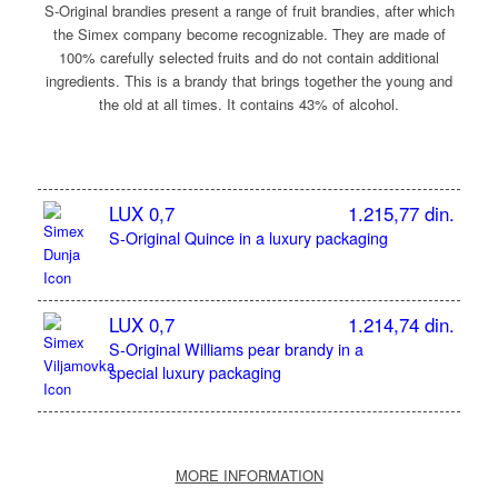
S-Original brandies present a range of fruit brandies, after which
the Simex company become recognizable. They are made of
100% carefully selected fruits and do not contain additional
ingredients. This is a brandy that brings together the young and
the old at all times. It contains 43% of alcohol.
LUX 0,7
1.215,77 din.
S-Original Quince in a luxury packaging
LUX 0,7
1.214,74 din.
S-Original Williams pear brandy in a
special luxury packaging
MORE INFORMATION