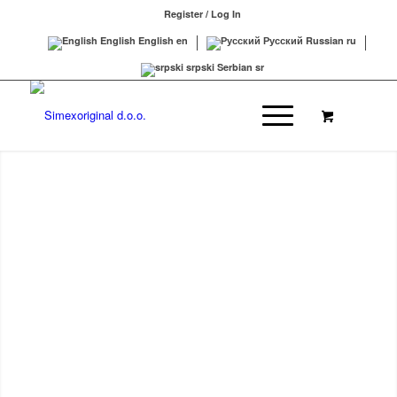
Register / Log In
English
English
en
Русский
Russian
ru
srpski
Serbian
sr