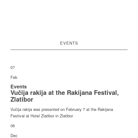
EVENTS
07
Feb
Events
Vučija rakija at the Rakijana Festival,
Zlatibor
Vučija rakija was presented on February 7 at the Rakijana
Festival at Hotel Zlatibor in Zlatibor
06
Dec