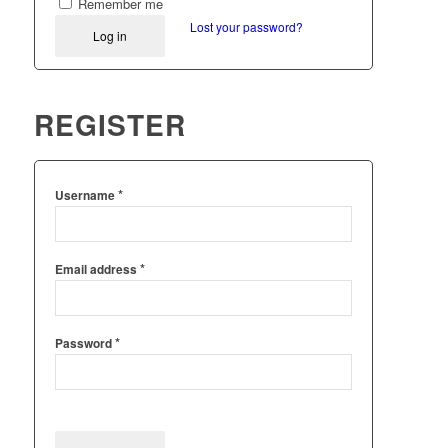
Remember me
Lost your password?
Log in
REGISTER
*
Username
*
Email address
*
Password