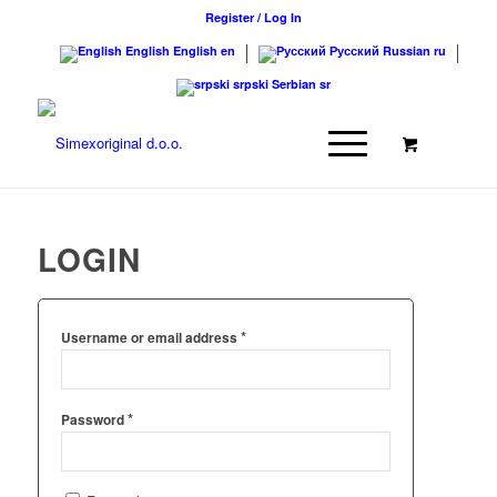
Register / Log In
English
English
en
Русский
Russian
ru
srpski
Serbian
sr
LOGIN
*
Username or email address
*
Password