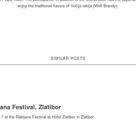
enjoy the traditional flavors of Vučija rakija (Wolf Brandy).
SIMILAR POSTS
jana Festival, Zlatibor
 at the Rakijana Festival at Hotel Zlatibor in Zlatibor