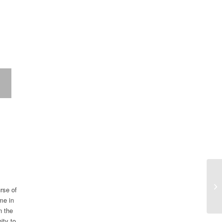
urse of
me in
n the
ity to