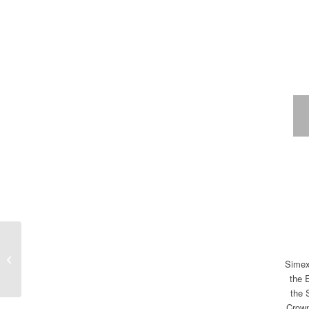
Vučija rakija traditionally
Simex 
on Kopaonik mountain
the 
the 
Crown