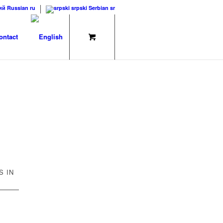
ий
Russian
ru
srpski
Serbian
sr
ontact
S IN