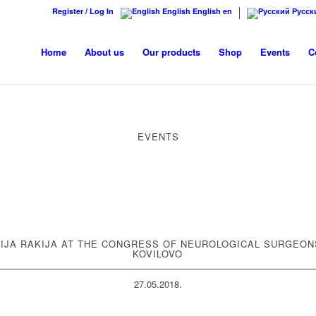
Register / Log In
English
English
en
Русск
Home
About us
Our products
Shop
Events
C
EVENTS
IJA RAKIJA AT THE CONGRESS OF NEUROLOGICAL SURGEON
KOVILOVO
27.05.2018.