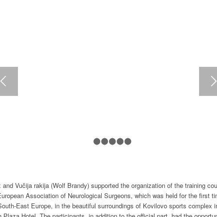
1
2
3
4
5
6
and Vučija rakija (Wolf Brandy) supported the organization of the training co
European Association of Neurological Surgeons, which was held for the first ti
South-East Europe, in the beautiful surroundings of Kovilovo sports complex i
 Plaza Hotel. The participants, in addition to the official part, had the opportun