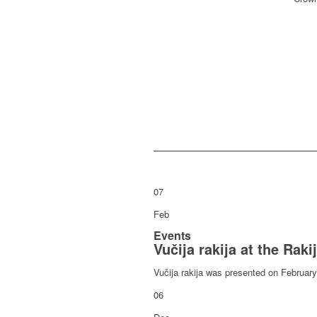
07
Feb
Events
Vučija rakija at the Raki
Vučija rakija was presented on February 7
06